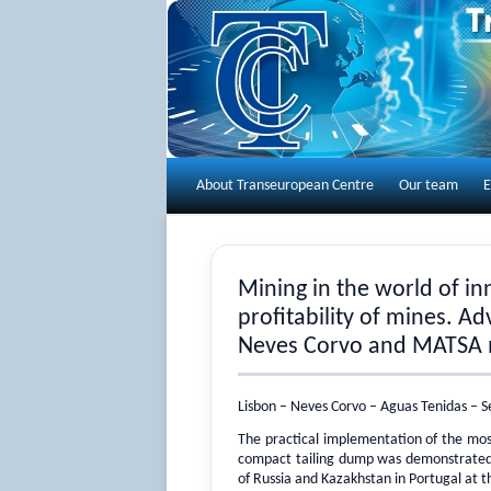
About Transeuropean Centre
Our team
E
Mining in the world of i
profitability of mines. Adv
Neves Corvo and MATSA 
Lisbon – Neves Corvo – Aguas Tenidas – S
The practical implementation of the most
compact tailing dump was demonstrated 
of Russia and Kazakhstan in Portugal at 