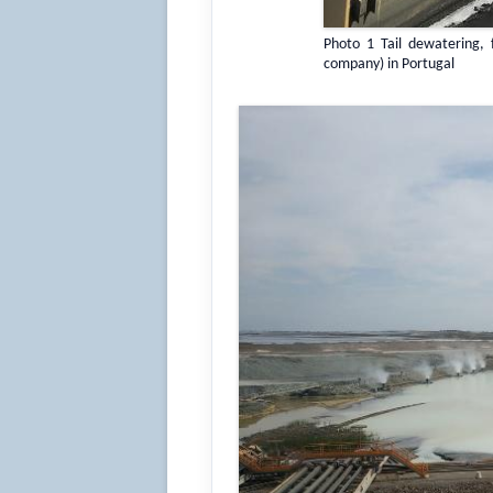
Photo 1 Tail dewatering, 
company) in Portugal