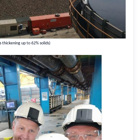
s thickening up to 62% solids)