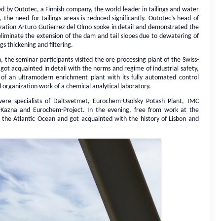
 by Outotec, a Finnish company, the world leader in tailings and water
he need for tailings areas is reduced significantly. Outotec’s head of
ilization Arturo Gutierrez del Olmo spoke in detail and demonstrated the
liminate the extension of the dam and tail slopes due to dewatering of
gs thickening and filtering.
n, the seminar participants visited the ore processing plant of the Swiss-
 acquainted in detail with the norms and regime of industrial safety,
of an ultramodern enrichment plant with its fully automated control
organization work of a chemical analytical laboratory.
ere specialists of Daltsvetmet, Eurochem-Usolsky Potash Plant, IMC
Kazna and Eurochem-Project. In the evening, free from work at the
n the Atlantic Ocean and got acquainted with the history of Lisbon and