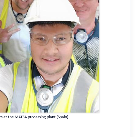
ts at the MATSA processing plant (Spain)