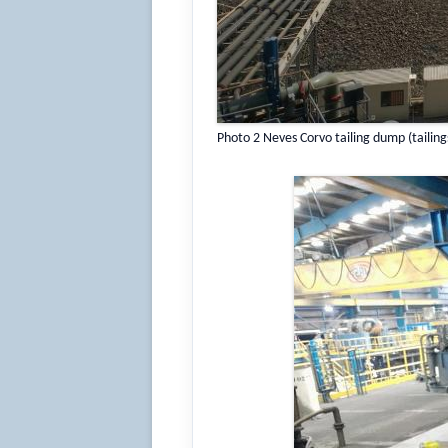
Photo 2 Neves Corvo tailing dump (tailing