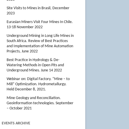
Site Visits to Mines in Brasil, December
2023
Eurasian Miners Visit Four Mines In Chile.
13-18 November 2022
Underground Mining in Long Life Mines in
South Africa. Review of Best Practices
and Implementation of Mine Automation
Projects, June 2022
Best Practice in Hydrology & De-
Watering Methods in Open Pits and
Underground Mines. June 14 2022
Webinar on: Digital Factory. “Mine – to
Mill” Optimization. Hydrometallurgy.
Held December 8, 2021.
Mine Geology and Reconciliation.
Geoinformation technologies. September
– October 2021
EVENTS ARCHIVE