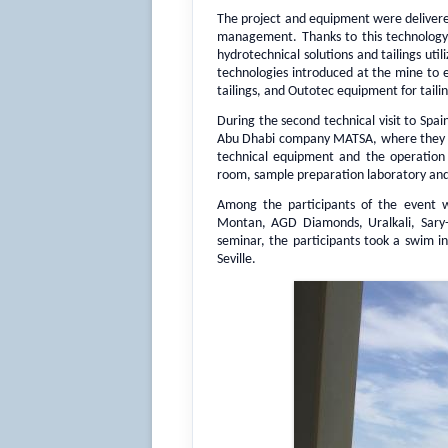
The project and equipment were delivered
management. Thanks to this technology, t
hydrotechnical solutions and tailings ut
technologies introduced at the mine to e
tailings, and Outotec equipment for tailin
During the second technical visit to Spai
Abu Dhabi company MATSA, where they got
technical equipment and the operation 
room, sample preparation laboratory and 
Among the participants of the event w
Montan, AGD Diamonds, Uralkali, Sary-
seminar, the participants took a swim i
Seville.