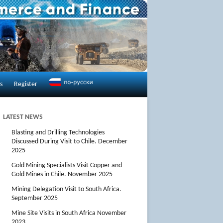
s
Register
LATEST NEWS
Blasting and Drilling Technologies
Discussed During Visit to Chile. December
2025
Gold Mining Specialists Visit Copper and
Gold Mines in Chile. November 2025
Mining Delegation Visit to South Africa.
September 2025
Mine Site Visits in South Africa November
2023