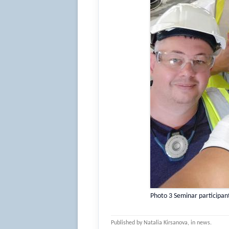
Photo 3 Seminar participan
Published by
Natalia Kirsanova
, in
news
.