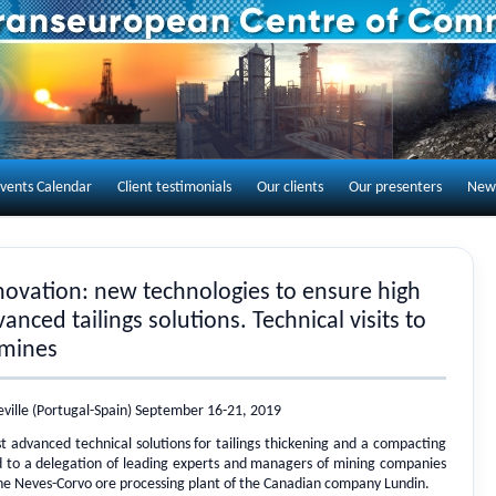
Skip to content
vents Calendar
Client testimonials
Our clients
Our presenters
New
nnovation: new technologies to ensure high
anced tailings solutions. Technical visits to
mines
eville (Portugal-Spain) September 16-21, 2019
 advanced technical solutions for tailings thickening and a compacting
to a delegation of leading experts and managers of mining companies
the Neves-Corvo ore processing plant of the Canadian company Lundin.