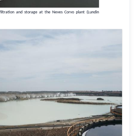
filtration and storage at the Neves Corvo plant (Lundin