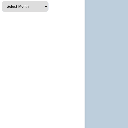
Events
archive