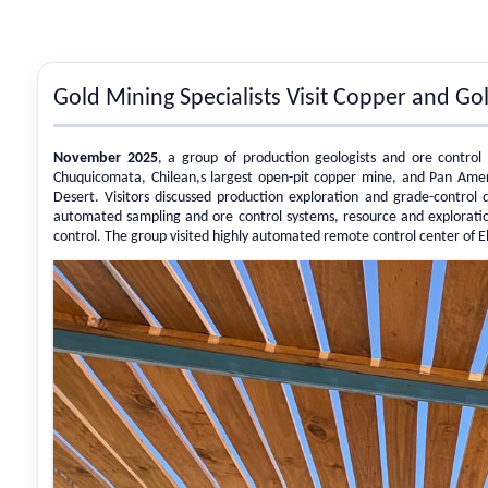
Gold Mining Specialists Visit Copper and G
November 2025
, a group of production geologists and ore control 
Chuquicomata, Chilean,s largest open-pit copper mine, and Pan Amer
Desert. Visitors discussed production exploration and grade-control d
automated sampling and ore control systems, resource and explorati
control. The group visited highly automated remote control center of 