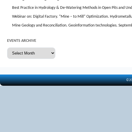
Best Practice in Hydrology & De-Watering Methods in Open Pits and Un
Webinar on: Digital Factory. “Mine – to Mill” Optimization. Hydrometal
Mine Geology and Reconciliation. Geoinformation technologies. Septem
EVENTS ARCHIVE
Events
archive
©20