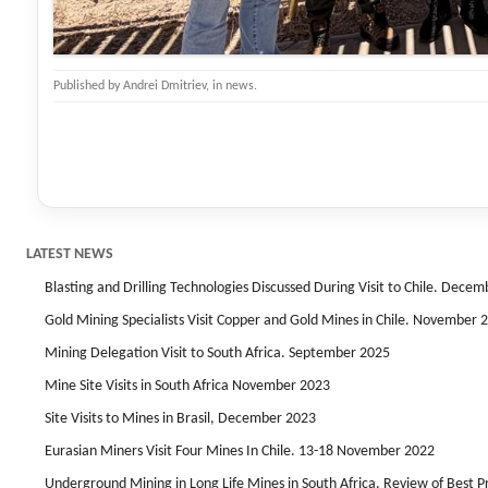
Published by
Andrei Dmitriev
, in
news
.
LATEST NEWS
Blasting and Drilling Technologies Discussed During Visit to Chile. Dece
Gold Mining Specialists Visit Copper and Gold Mines in Chile. November 
Mining Delegation Visit to South Africa. September 2025
Mine Site Visits in South Africa November 2023
Site Visits to Mines in Brasil, December 2023
Eurasian Miners Visit Four Mines In Chile. 13-18 November 2022
Underground Mining in Long Life Mines in South Africa. Review of Best 