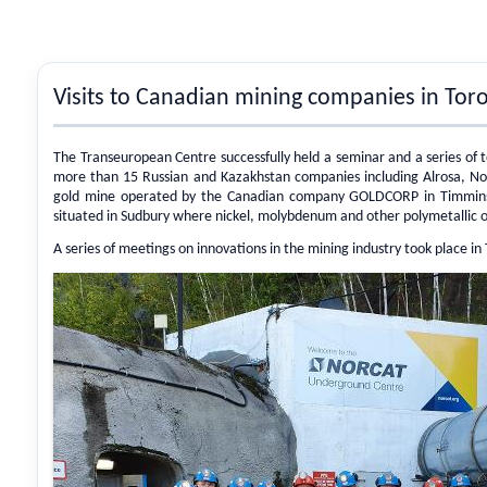
Visits to Canadian mining companies in To
The Transeuropean Centre successfully held a seminar and a series of 
more than 15 Russian and Kazakhstan companies including Alrosa, Nord
gold mine operated by the Canadian company GOLDCORP in Timmins an
situated in Sudbury where nickel, molybdenum and other polymetallic o
A series of meetings on innovations in the mining industry took place i