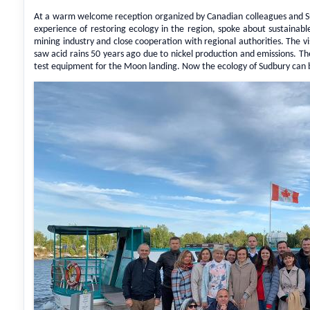
At a warm welcome reception organized by Canadian colleagues and Su
experience of restoring ecology in the region, spoke about sustainab
mining industry and close cooperation with regional authorities. The v
saw acid rains 50 years ago due to nickel production and emissions. T
test equipment for the Moon landing. Now the ecology of Sudbury can b