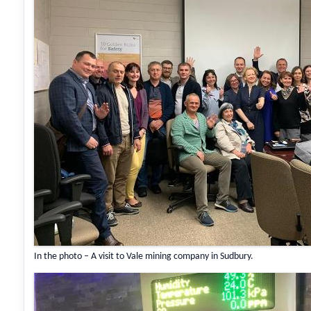
In the photo – A visit to Vale mining company in Sudbury.