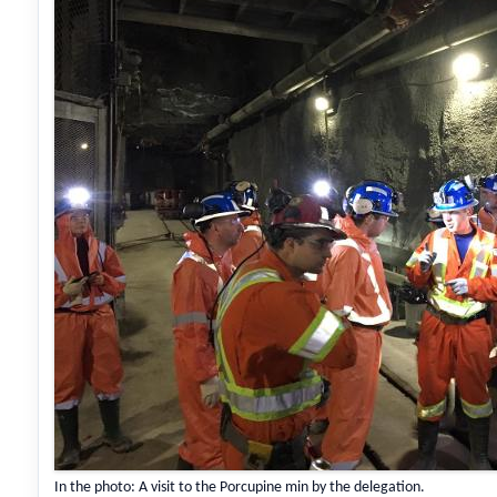
In the photo: A visit to the Porcupine min by the delegation.