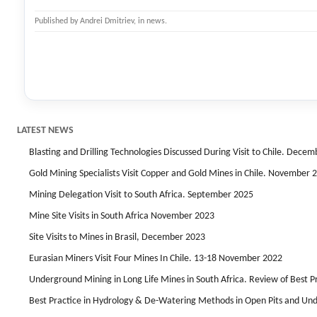
Published by
Andrei Dmitriev
, in
news
.
LATEST NEWS
Blasting and Drilling Technologies Discussed During Visit to Chile. Dece
Gold Mining Specialists Visit Copper and Gold Mines in Chile. November 
Mining Delegation Visit to South Africa. September 2025
Mine Site Visits in South Africa November 2023
Site Visits to Mines in Brasil, December 2023
Eurasian Miners Visit Four Mines In Chile. 13-18 November 2022
Underground Mining in Long Life Mines in South Africa. Review of Best 
Best Practice in Hydrology & De-Watering Methods in Open Pits and Un