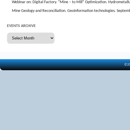
Webinar on: Digital Factory. “Mine – to Mill” Optimization. Hydrometal
Mine Geology and Reconciliation. Geoinformation technologies. Septem
EVENTS ARCHIVE
Events
archive
©20