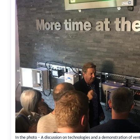
In the photo – A discussion on technologies and a demonstration of ven