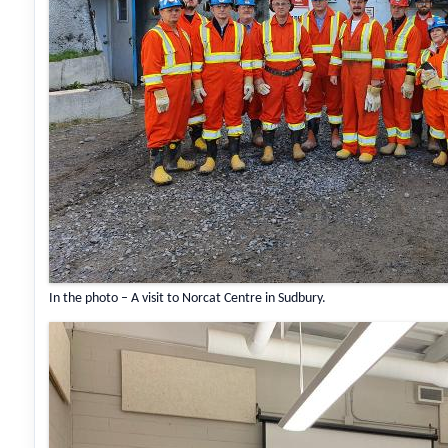
In the photo – A visit to Norcat Centre in Sudbury.