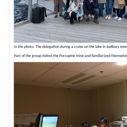
In the photo: The delegation during a cruise on the lake in Sudbury me
Part of the group visited the Porcupine mine and familiarized themsel