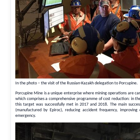
In the photo – the visit of the Russian-Kazakh delegation to Porcupine.
Porcupine Mine is a unique enterprise where mining operations are c
which comprises a comprehensive programme of cost reduction: in the
this target was successfully met in 2017 and 2018. The main success 
(manufactured by Epiroc), reducing accident frequency, improving
emergency.